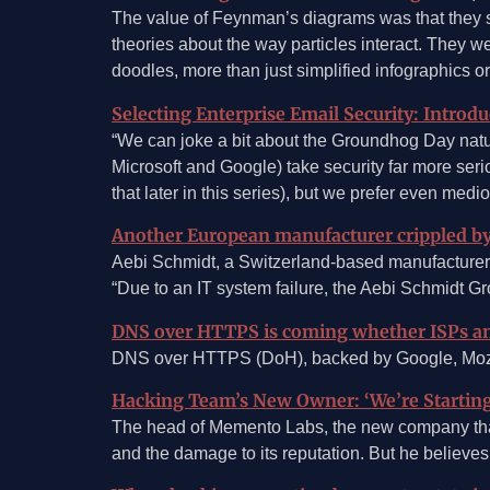
The value of Feynman’s diagrams was that they si
theories about the way particles interact. The
doodles, more than just simplified infographics 
Selecting Enterprise Email Security: Introdu
“We can joke a bit about the Groundhog Day natur
Microsoft and Google) take security far more serio
that later in this series), but we prefer even medioc
Another European manufacturer crippled 
Aebi Schmidt, a Switzerland-based manufacturer
“Due to an IT system failure, the Aebi Schmidt 
DNS over HTTPS is coming whether ISPs and
DNS over HTTPS (DoH), backed by Google, Mozilla
Hacking Team’s New Owner: ‘We’re Starting
The head of Memento Labs, the new company that 
and the damage to its reputation. But he believ