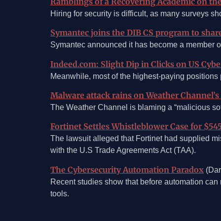
Ramblings of a Recovering Academic on the 
Hiring for security is difficult, as many surveys 
Symantec joins the DIB CS program to shar
Symantec announced it has become a member of t
Indeed.com: Slight Dip in Clicks on US Cyber
Meanwhile, most of the highest-paying positions 
Malware attack rains on Weather Channel’s p
The Weather Channel is blaming a “malicious softw
Fortinet Settles Whistleblower Case for $54
The lawsuit alleged that Fortinet had supplied m
with the U.S Trade Agreements Act (TAA).
The Cybersecurity Automation Paradox
(Dar
Recent studies show that before automation can r
tools.