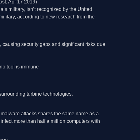
st, Apr 17 2019)
s military, isn’t recognized by the United
ilitary, according to new research from the
, causing security gaps and significant risks due
 no tool is immune
surrounding turbine technologies.
f malware attacks shares the same name as a
nfect more than half a million computers with