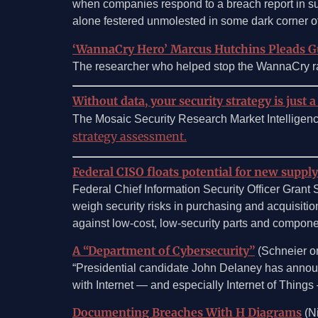
when companies respond to a breach report in such 
alone festered unmolested in some dark corner of 
‘WannaCry Hero’ Marcus Hutchins Pleads G
The researcher who helped stop the WannaCry ran
Without data, your security strategy is just a
The Mosaic Security Research Market Intelligen
strategy assessment.
Federal CISO floats potential for new supply
Federal Chief Information Security Officer Gran
weigh security risks in purchasing and acquisitio
against low-cost, low-security parts and componen
A “Department of Cybersecurity”
(Schneier on
“Presidential candidate John Delaney has announc
with Internet — and especially Internet of Things — 
Documenting Breaches With H Diagrams
(Ni