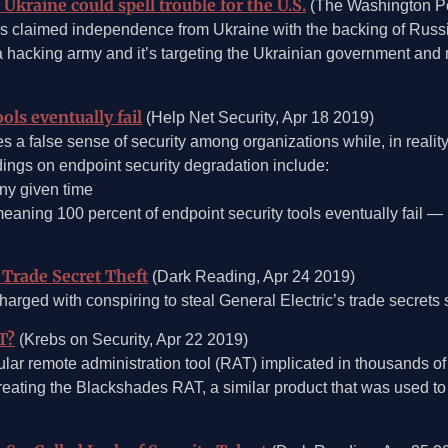
Ukraine could spell trouble for the U.S.
(The Washington Po
 claimed independence from Ukraine with the backing of Russia’
 hacking army and it’s targeting the Ukrainian government and m
ols eventually fail
(Help Net Security, Apr 18 2019)
s a false sense of security among organizations while, in reality
indings on endpoint security degradation include:
any given time
meaning 100 percent of endpoint security tools eventually fail —
Trade Secret Theft
(Dark Reading, Apr 24 2019)
rged with conspiring to steal General Electric’s trade secrets 
T?
(Krebs on Security, Apr 22 2019)
ar remote administration tool (RAT) implicated in thousands o
ating the Blackshades RAT, a similar product that was used to i