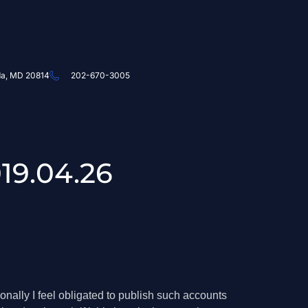
da, MD 20814
202-670-3005
19.04.26
ionally I feel obligated to publish such accounts