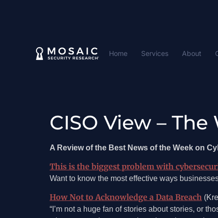
Home
Services
About
CISO View – The 
A Review of the Best News of the Week on C
This is the biggest problem with cybersecur
Want to know the most effective ways businesse
How Not to Acknowledge a Data Breach
(Kre
“I’m not a huge fan of stories about stories, or th