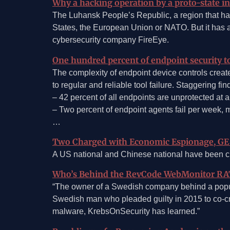
Why a hacking operation by a proto-state in 
The Luhansk People’s Republic, a region that has
States, the European Union or NATO. But it has a
cybersecurity company FireEye.
One hundred percent of endpoint security to
The complexity of endpoint device controls create
to regular and reliable tool failure. Staggering f
– 42 percent of all endpoints are unprotected at 
– Two percent of endpoint agents fail per week, 
…
Two Charged with Economic Espionage, GE 
A US national and Chinese national have been cha
Who’s Behind the RevCode WebMonitor RA
“The owner of a Swedish company behind a popul
Swedish man who pleaded guilty in 2015 to co-cre
malware, KrebsOnSecurity has learned.”