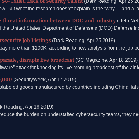
So-Called Lack of Security Talent
(Dark Reading, Apr 25 2
show. But what the research doesn’t explain is the “why” – and a l
e threat information between DOD and industry
(Help Net 
he United States’ Department of Defense’s (DOD) Defense Indu
security Job Listings
(Dark Reading, Apr 25 2019)
pay more than $100K, according to new analysis from the job pos
arade, disrupts live broadcast
(SC Magazine, Apr 18 2019)
are” attack for knocking its live morning broadcast off the air
5,000
(SecurityWeek, Apr 17 2019)
islabeled goods manufactured by countries including China, fal
k Reading, Apr 18 2019)
educe the burden on understaffed cybersecurity teams, they need