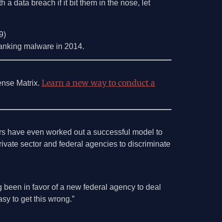
a data breach if it bit them in the nose, let
9)
banking malware in 2014.
Learn a new way to conduct a
ense Matrix.
ers have even worked out a successful model to
rivate sector and federal agencies to discriminate
 been in favor of a new federal agency to deal
asy to get this wrong.”