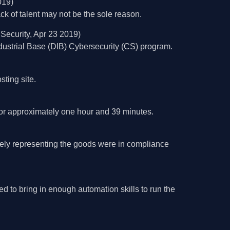
019)
ack of talent may not be the sole reason.
Security, Apr 23 2019)
strial Base (DIB) Cybersecurity (CS) program.
ting site.
 for approximately one hour and 39 minutes.
sely representing the goods were in compliance
 to bring in enough automation skills to run the