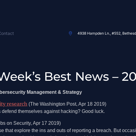
Contact
4938 Hampden Ln., #552, Bethes
Week’s Best News – 20
ybersecurity Management & Strategy
ity research
(The Washington Post, Apr 18 2019)
s defend themselves against hacking? Good luck.
bs on Security, Apr 17 2019)
ose that explore the ins and outs of reporting a breach. But occas