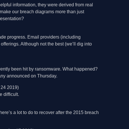
lpful information, they were derived from real
 make our breach diagrams more than just
resentation?
ade progress. Email providers (including
fferings. Although not the best (we’ll dig into
arently been hit by ransomware. What happened?
mpany announced on Thursday.
 24 2019)
difficult.
’s a lot to do to recover after the 2015 breach