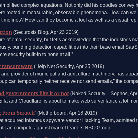
mplified complex equations. Not only did his doodles convey he
y were rooted in measurable, observable phenomena. How can we
or timelines? How can they become a tool as well as a visual rep
ction
(Securosis Blog, Apr 23 2019)
e of email security, but let’s acknowledge that the industry’s m
usly, bundling detection capabilities into their base email SaaS o
re security built-in to none at all.”
by ransomware
(Help Net Security, Apr 25 2019)
 and provider of municipal and agriculture machinery, has app
Group can temporarily neither receive nor send emails,” the co
 governments like it or not
(Naked Security – Sophos, Apr
 and Cloudflare, is about to make web surveillance a lot more 
 From Scratch’
(Motherboard, Apr 18 2019)
acquired infamous spyware vendor Hacking Team, admitted there
es it can compete against market leaders NSO Group.