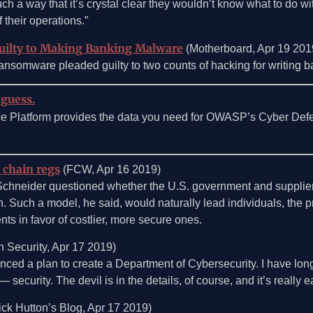
a way that it’s crystal clear they wouldn’t know what to do with 
their operations.”
uilty to Making Banking Malware
(Motherboard, Apr 19 201
somware pleaded guilty to two counts of hacking for writing 
 guess.
ce Platform provides the data you need for OWASP’s Cyber Def
 chain regs
(FCW, Apr 16 2019)
t Schneider questioned whether the U.S. government and suppli
n. Such a model, he said, would naturally lead individuals, the p
ts in favor of costlier, more secure ones.
 Security, Apr 17 2019)
ed a plan to create a Department of Cybersecurity. I have long
security. The devil is in the details, of course, and it’s really e
ck Hutton’s Blog, Apr 17 2019)