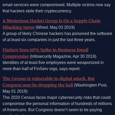
email services were compromised. Multiple victims now say
that hackers stole their cryptocurrency.
A Mysterious Hacker Group Is On a Supply Chain
Hijacking Spree
(Wired, May 03 2019)
A group of likely Chinese hackers has poisoned the software
of at least six companies in just the last three years.
FinServ Sees 60% Spike in Business Email
Compromise
(Infosecurity Magazine, Apr 30 2019)
Identities of at least five employees were weaponized in
more than half of FinServ orgs, says report.
The Census is vulnerable to digital attack. But
Congress may be dropping the ball
(Washington Post,
May 01 2019)
The 2020 Census faces major cybersecurity risks that could
compromise the personal information of hundreds of millions
of Americans. But Congress doesn’t seem to be paying