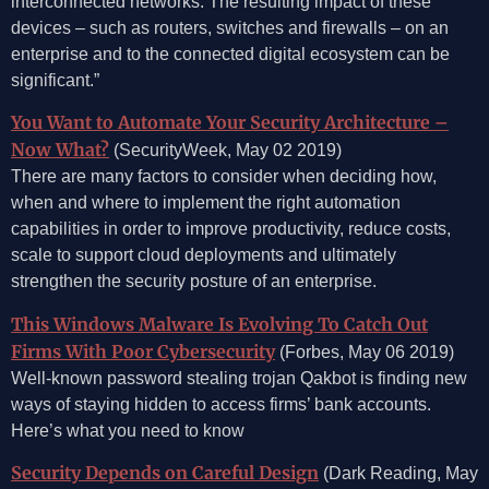
interconnected networks. The resulting impact of these
devices – such as routers, switches and firewalls – on an
enterprise and to the connected digital ecosystem can be
significant.”
You Want to Automate Your Security Architecture –
Now What?
(SecurityWeek, May 02 2019)
There are many factors to consider when deciding how,
when and where to implement the right automation
capabilities in order to improve productivity, reduce costs,
scale to support cloud deployments and ultimately
strengthen the security posture of an enterprise.
This Windows Malware Is Evolving To Catch Out
Firms With Poor Cybersecurity
(Forbes, May 06 2019)
Well-known password stealing trojan Qakbot is finding new
ways of staying hidden to access firms’ bank accounts.
Here’s what you need to know
Security Depends on Careful Design
(Dark Reading, May