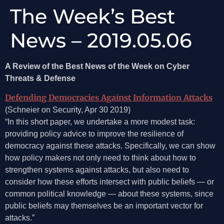
The Week’s Best
News – 2019.05.06
A Review of the Best News of the Week on Cyber
Threats & Defense
Defending Democracies Against Information Attacks
(Schneier on Security, Apr 30 2019)
“In this short paper, we undertake a more modest task:
providing policy advice to improve the resilience of
democracy against these attacks. Specifically, we can show
how policy makers not only need to think about how to
strengthen systems against attacks, but also need to
consider how these efforts intersect with public beliefs­ — or
common political knowledge­ — about these systems, since
public beliefs may themselves be an important vector for
attacks.”