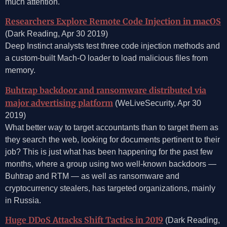
much attention.
Researchers Explore Remote Code Injection in macOS
(Dark Reading, Apr 30 2019)
Deep Instinct analysts test three code injection methods and
a custom-built Mach-O loader to load malicious files from
memory.
Buhtrap backdoor and ransomware distributed via
major advertising platform
(WeLiveSecurity, Apr 30
2019)
What better way to target accountants than to target them as
they search the web, looking for documents pertinent to their
job? This is just what has been happening for the past few
months, where a group using two well-known backdoors —
Buhtrap and RTM — as well as ransomware and
cryptocurrency stealers, has targeted organizations, mainly
in Russia.
Huge DDoS Attacks Shift Tactics in 2019
(Dark Reading,