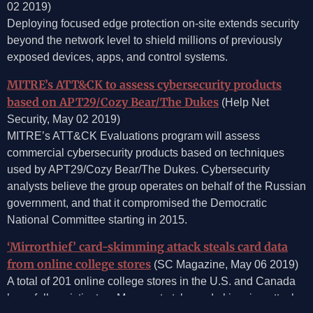
02 2019)
Deploying focused edge protection on-site extends security
beyond the network level to shield millions of previously
exposed devices, apps, and control systems.
MITRE’s ATT&CK to assess cybersecurity products
based on APT29/Cozy Bear/The Dukes
(Help Net
Security, May 02 2019)
MITRE’s ATT&CK Evaluations program will assess
commercial cybersecurity products based on techniques
used by APT29/Cozy Bear/The Dukes. Cybersecurity
analysts believe the group operates on behalf of the Russian
government, and that it compromised the Democratic
National Committee starting in 2015.
‘Mirrorthief’ card-skimming attack steals card data
from online college stores
(SC Magazine, May 06 2019)
A total of 201 online college stores in the U.S. and Canada
have fallen victim to a Magecart-style card-skimming attack