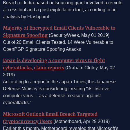
Breach of India-based outsourcing giant involved a remote
access tool and a post-exploitation tool, according to an
analysis by Flashpoint.
Majority of Encrypted Email Clients Vulnerable to
Signature Spoofing
(SecurityWeek, May 01 2019)
Out of 20 Email Clients Tested, 14 Were Vulnerable to
OpenPGP Signature Spoofing Attacks
Japan is developing a computer virus to fight
cyberattacks, claim reports
(Graham Cluley, May 02
2019)
According to a report in the Japan Times, the Japanese
Defense Ministry is considering creating “its first ever
computer virus… as a defense measure against
cyberattacks.”
Microsoft Outlook Email Breach Targeted
Cryptocurrency Users
(Motherboard, Apr 29 2019)
Earlier this month, Motherboard revealed that Microsoft’s