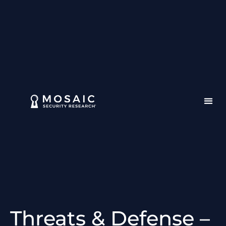
Threats & Defense –