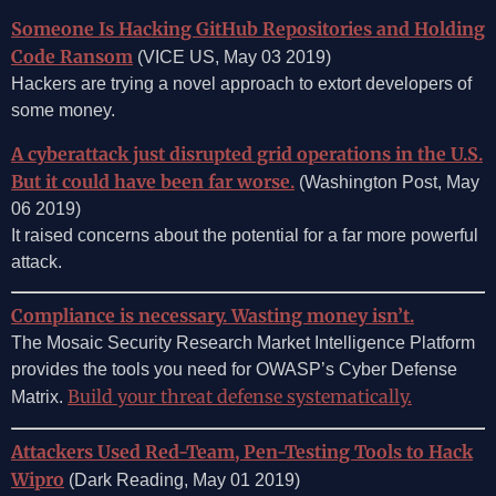
Someone Is Hacking GitHub Repositories and Holding
Code Ransom
(VICE US, May 03 2019)
Hackers are trying a novel approach to extort developers of
some money.
A cyberattack just disrupted grid operations in the U.S.
But it could have been far worse.
(Washington Post, May
06 2019)
It raised concerns about the potential for a far more powerful
attack.
Compliance is necessary. Wasting money isn’t.
The Mosaic Security Research Market Intelligence Platform
provides the tools you need for OWASP’s Cyber Defense
Build your threat defense systematically.
Matrix.
Attackers Used Red-Team, Pen-Testing Tools to Hack
Wipro
(Dark Reading, May 01 2019)