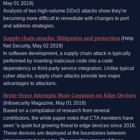
May 01 2019)
Analysis of two high-volume DDoS attacks show they’re
becoming more difficult to remediate with changes to port
and address strategies.
Supply chain attacks: Mitigation and protection
(Help
Net Security, May 02 2019)
In software development, a supply chain attack is typically
performed by inserting malicious code into a code
dependency or third-party service integration. Unlike typical
cyber attacks, supply chain attacks provide two major
advantages to attackers.
Brute-Force Attempts More Common on Edge Devices
(Infosecurity Magazine, May 01 2019)
Based on a compilation of research from several
contributors, the white paper notes that CTA members have
seen “a quiet but growing threat to edge devices since 2016.
These devices are deployed at the boundaries between